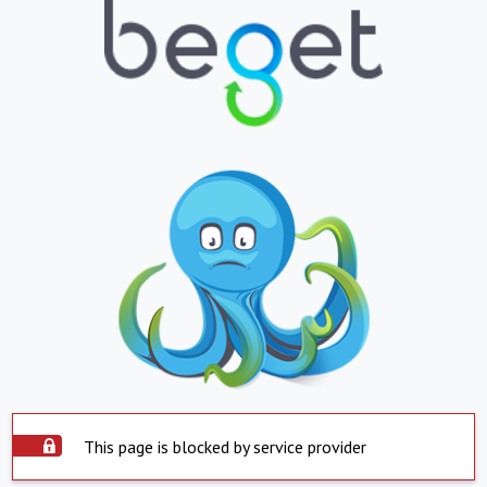
This page is blocked by service provider