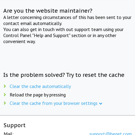
Are you the website maintainer?
A letter concerning circumstances of this has been sent to your
contact email automatically.
You can also get in touch with out support team using your
Control Panel "Help and Support" section or in any other
convenient way.
Is the problem solved? Try to reset the cache
Clear the cache automatically
Reload the page by pressing
Clear the cache from your browser settings
Support
Mail:
support@beget.com