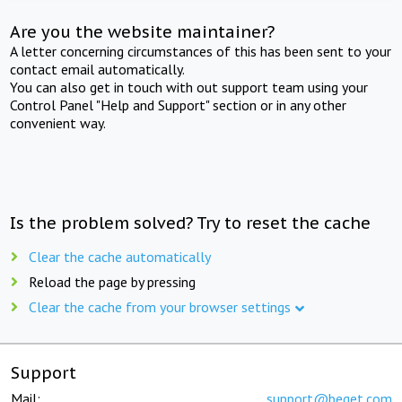
Are you the website maintainer?
A letter concerning circumstances of this has been sent to your
contact email automatically.
You can also get in touch with out support team using your
Control Panel "Help and Support" section or in any other
convenient way.
Is the problem solved? Try to reset the cache
Clear the cache automatically
Reload the page by pressing
Clear the cache from your browser settings
Support
Mail:
support@beget.com