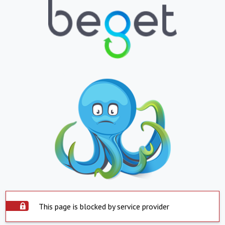
This page is blocked by service provider