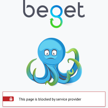
This page is blocked by service provider