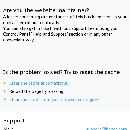
Are you the website maintainer?
A letter concerning circumstances of this has been sent to your
contact email automatically.
You can also get in touch with out support team using your
Control Panel "Help and Support" section or in any other
convenient way.
Is the problem solved? Try to reset the cache
Clear the cache automatically
Reload the page by pressing
Clear the cache from your browser settings
Support
Mail:
support@beget.com