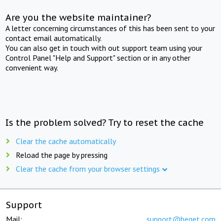
Are you the website maintainer?
A letter concerning circumstances of this has been sent to your
contact email automatically.
You can also get in touch with out support team using your
Control Panel "Help and Support" section or in any other
convenient way.
Is the problem solved? Try to reset the cache
Clear the cache automatically
Reload the page by pressing
Clear the cache from your browser settings
Support
Mail:
support@beget.com