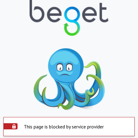
This page is blocked by service provider