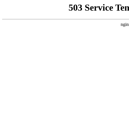
503 Service Te
ngin