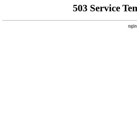
503 Service Te
ngin