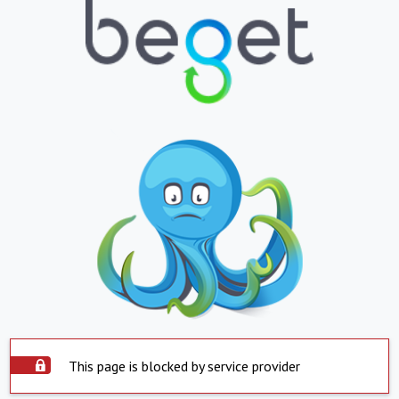
This page is blocked by service provider