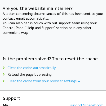
Are you the website maintainer?
A letter concerning circumstances of this has been sent to your
contact email automatically.
You can also get in touch with out support team using your
Control Panel "Help and Support" section or in any other
convenient way.
Is the problem solved? Try to reset the cache
Clear the cache automatically
Reload the page by pressing
Clear the cache from your browser settings
Support
Mail:
support@beget.com