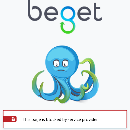
This page is blocked by service provider