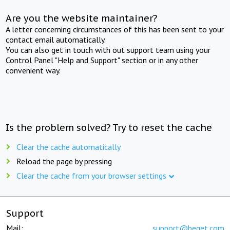
Are you the website maintainer?
A letter concerning circumstances of this has been sent to your
contact email automatically.
You can also get in touch with out support team using your
Control Panel "Help and Support" section or in any other
convenient way.
Is the problem solved? Try to reset the cache
Clear the cache automatically
Reload the page by pressing
Clear the cache from your browser settings
Support
Mail:
support@beget.com