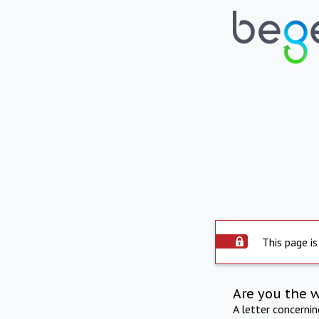
This page is
Are you the 
A letter concerni