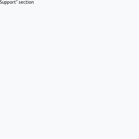
Support" section