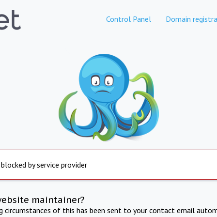
Control Panel
Domain registra
 blocked by service provider
website maintainer?
ng circumstances of this has been sent to your contact email autom