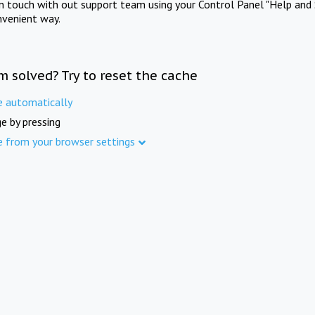
in touch with out support team using your Control Panel "Help and 
nvenient way.
m solved? Try to reset the cache
e automatically
e by pressing
e from your browser settings