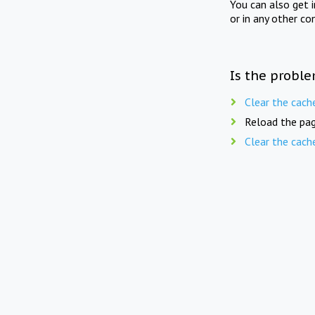
You can also get 
or in any other co
Is the proble
Clear the cach
Reload the pag
Clear the cach