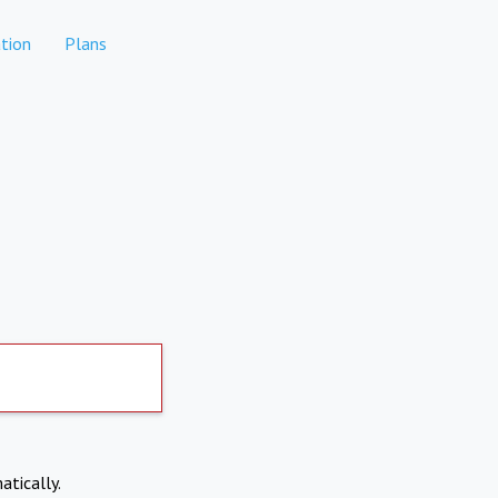
tion
Plans
atically.