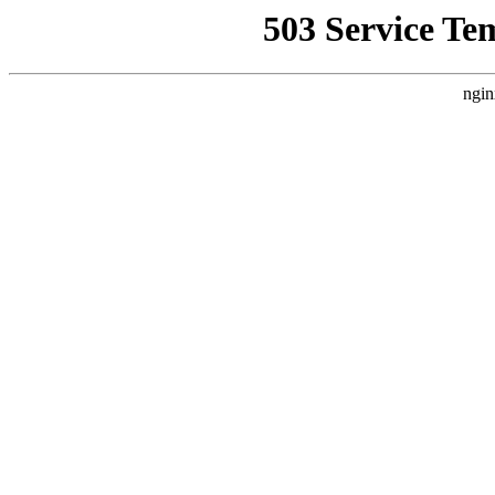
503 Service Te
ngin