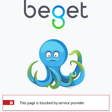
This page is blocked by service provider