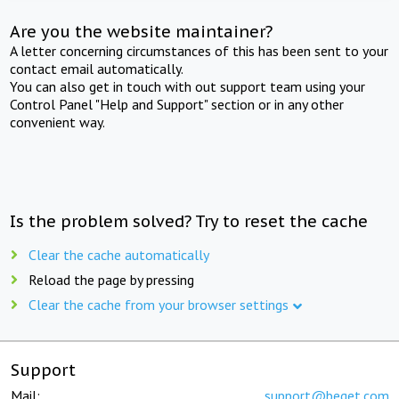
Are you the website maintainer?
A letter concerning circumstances of this has been sent to your
contact email automatically.
You can also get in touch with out support team using your
Control Panel "Help and Support" section or in any other
convenient way.
Is the problem solved? Try to reset the cache
Clear the cache automatically
Reload the page by pressing
Clear the cache from your browser settings
Support
Mail:
support@beget.com