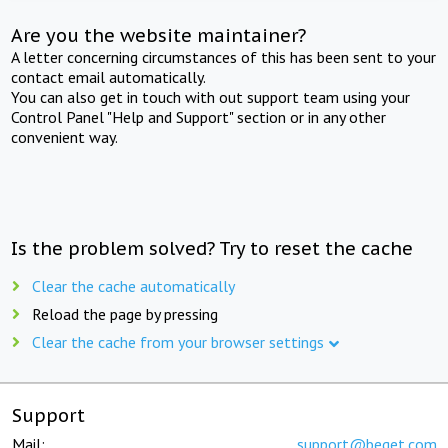
Are you the website maintainer?
A letter concerning circumstances of this has been sent to your
contact email automatically.
You can also get in touch with out support team using your
Control Panel "Help and Support" section or in any other
convenient way.
Is the problem solved? Try to reset the cache
Clear the cache automatically
Reload the page by pressing
Clear the cache from your browser settings
Support
Mail:
support@beget.com