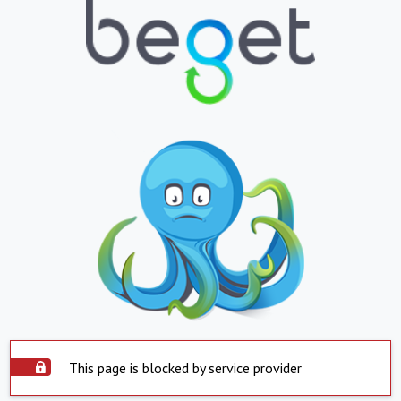
This page is blocked by service provider