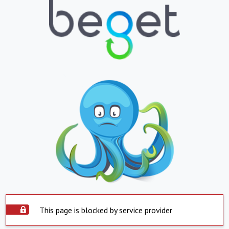
This page is blocked by service provider