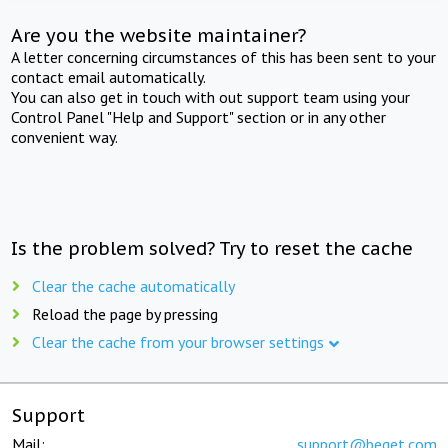
Are you the website maintainer?
A letter concerning circumstances of this has been sent to your
contact email automatically.
You can also get in touch with out support team using your
Control Panel "Help and Support" section or in any other
convenient way.
Is the problem solved? Try to reset the cache
Clear the cache automatically
Reload the page by pressing
Clear the cache from your browser settings
Support
Mail:
support@beget.com