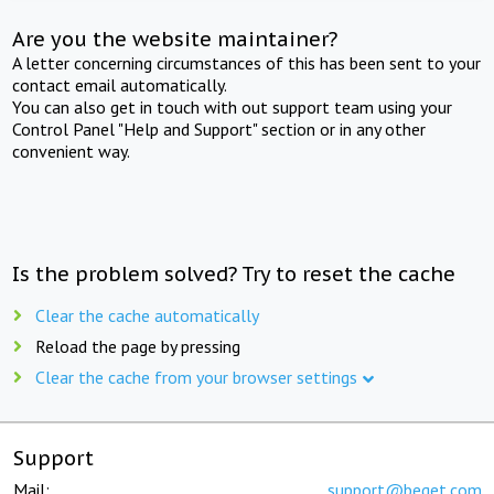
Are you the website maintainer?
A letter concerning circumstances of this has been sent to your
contact email automatically.
You can also get in touch with out support team using your
Control Panel "Help and Support" section or in any other
convenient way.
Is the problem solved? Try to reset the cache
Clear the cache automatically
Reload the page by pressing
Clear the cache from your browser settings
Support
Mail:
support@beget.com