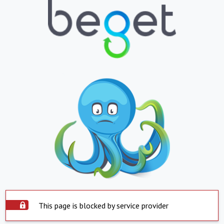
This page is blocked by service provider